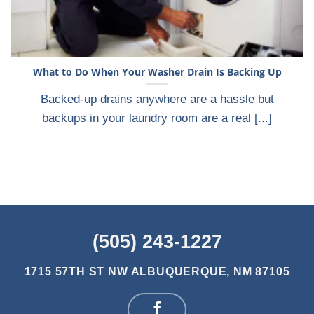
What to Do When Your Washer Drain Is Backing Up
Backed-up drains anywhere are a hassle but
backups in your laundry room are a real [...]
(505) 243-1227
1715 57TH ST NW
ALBUQUERQUE, NM 87105