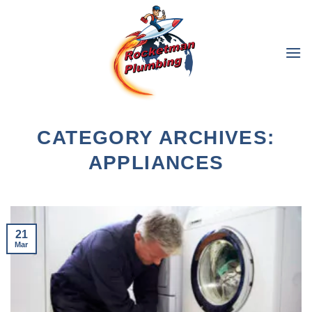
Skip
to
content
CATEGORY ARCHIVES:
APPLIANCES
21
Mar