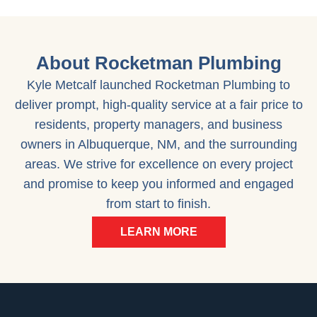
About Rocketman Plumbing
Kyle Metcalf launched Rocketman Plumbing to
deliver prompt, high-quality service at a fair price to
residents, property managers, and business
owners in Albuquerque, NM, and the surrounding
areas. We strive for excellence on every project
and promise to keep you informed and engaged
from start to finish.
LEARN MORE