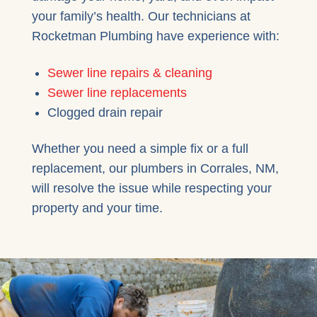
your family’s health. Our technicians at
Rocketman Plumbing have experience with:
Sewer line repairs & cleaning
Sewer line replacements
Clogged drain repair
Whether you need a simple fix or a full
replacement, our plumbers in Corrales, NM,
will resolve the issue while respecting your
property and your time.