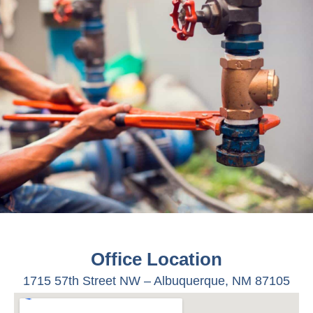
Office Location
1715 57
th
Street NW –
Albuquerque, NM 87105