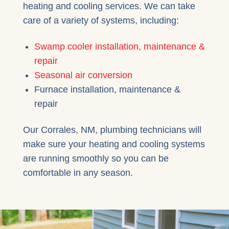
heating and cooling services. We can take
care of a variety of systems, including:
Swamp cooler installation, maintenance &
repair
Seasonal air conversion
Furnace installation, maintenance &
repair
Our Corrales, NM, plumbing technicians will
make sure your heating and cooling systems
are running smoothly so you can be
comfortable in any season.