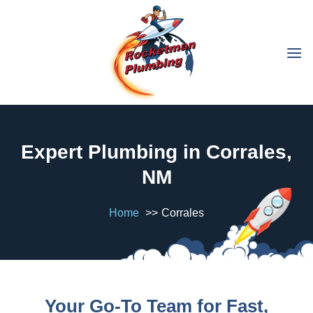
Expert Plumbing in Corrales,
NM
Home
Corrales
Your Go-To Team for Fast,