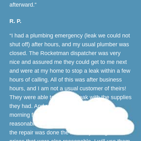
afterward.”
R. P.
“I had a plumbing emergency (leak we could not
shut off) after hours, and my usual plumber was
closed. The Rocketman dispatcher was very
nice and assured me they could get to me next
and were at my home to stop a leak within a few
hours of calling. All of this was after business
hours, and I am not a usual customer of theirs!
They were able to stop the leak with the supplies
they had. And returned promptly the next
morning for a permanent fix. The fees were
reasonable for emergency work. And more of
the repair was done the next day at regular