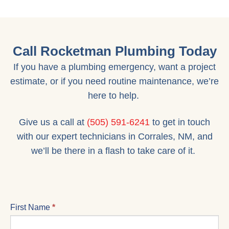
Call Rocketman Plumbing Today
If you have a plumbing emergency, want a project
estimate, or if you need routine maintenance, we’re
here to help.
Give us a call at
(505) 591-6241
to get in touch
with our expert technicians in Corrales, NM, and
we’ll be there in a flash to take care of it.
CONTACT
First Name
*
US