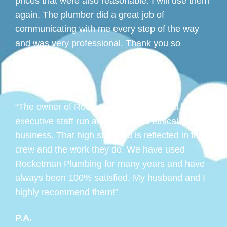
prices that were also reasonable. I will use them
again. The plumber did a great job of
communicating with me every step of the way
and was very professional. Thank you so
much!!!!!!!”
L. F.
“The owner of Rocketman Plumbing and his
executive staff run an honest and ethical
business. That high standard is reflected in their
crew and the work they do. We have used
Rocketman Plumbing for many years and have
always been 100% satisfied. My husband and I
highly recommend them!”
P.A.