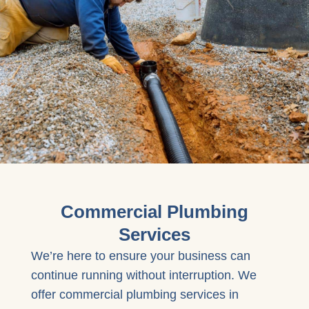
Commercial Plumbing
Services
We’re here to ensure your business can
continue running without interruption. We
offer commercial plumbing services in