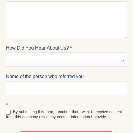
How Did You Hear About Us?
*
Name of the person who referred you
*
By submitting this form, I confirm that I want to receive content
from this company using any contact information I provide.