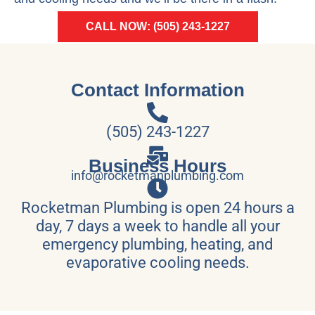
CALL NOW: (505) 243-1227
Contact Information
(505) 243-1227
Business Hours
info@rocketmanplumbing.com
Rocketman Plumbing is open 24 hours a
day, 7 days a week to handle all your
emergency plumbing, heating, and
evaporative cooling needs.