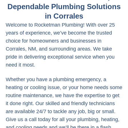
Dependable Plumbing Solutions
in Corrales
Welcome to Rocketman Plumbing! With over 25
years of experience, we’ve become the trusted
choice for homeowners and businesses in
Corrales, NM, and surrounding areas. We take
pride in delivering exceptional service when you
need it most.
Whether you have a plumbing emergency, a
heating or cooling issue, or your home needs some
routine maintenance, we have the expertise to get
it done right. Our skilled and friendly technicians
are available 24/7 to tackle any job, big or small.
Give us a call today for all your plumbing, heating,
and cooling needs and we’ll be there in a flash.