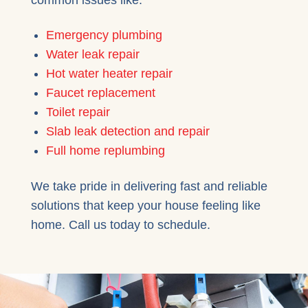
Emergency plumbing
Water leak repair
Hot water heater repair
Faucet replacement
Toilet repair
Slab leak detection and repair
Full home replumbing
We take pride in delivering fast and reliable
solutions that keep your house feeling like
home. Call us today to schedule.