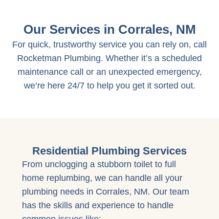
Our Services in Corrales, NM
For quick, trustworthy service you can rely on, call
Rocketman Plumbing. Whether it’s a scheduled
maintenance call or an unexpected emergency,
we’re here 24/7 to help you get it sorted out.
Residential Plumbing Services
From unclogging a stubborn toilet to full
home replumbing, we can handle all your
plumbing needs in Corrales, NM. Our team
has the skills and experience to handle
common issues like: