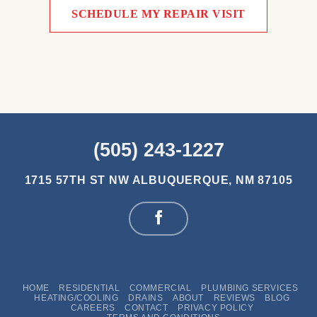
SCHEDULE MY REPAIR VISIT
(505) 243-1227
1715 57TH ST NW
ALBUQUERQUE, NM 87105
HOME
RESIDENTIAL
COMMERCIAL
PLUMBING SERVICES
HEATING/COOLING
DRAINS
ABOUT
REVIEWS
BLOG
CAREERS
CONTACT
PRIVACY POLICY