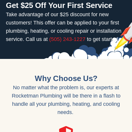
Get $25 Off Your First Service
Take advantage of our $25 discount for new
customers! This offer can be applied to your first
plumbing, heating, or cooling repair or installation
service. Call us at
(505) 243-1227
to get started.
Why Choose Us?
No matter what the problem is, our experts at
Rocketman Plumbing will be there in a flash to
handle all your plumbing, heating, and cooling
needs.