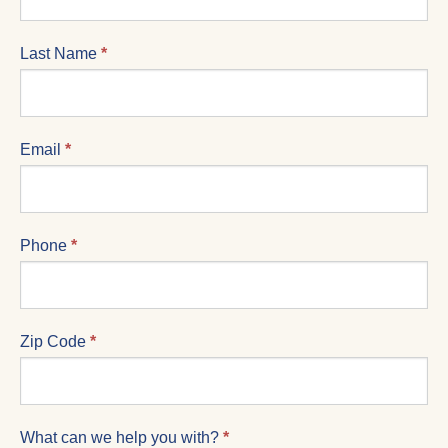
FORM
Last Name
*
Email
*
Phone
*
Zip Code
*
What can we help you with?
*