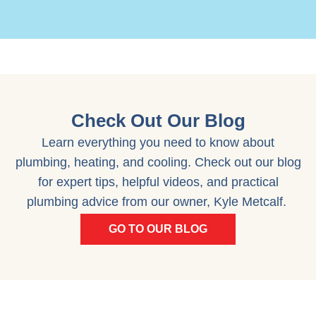
Check Out Our Blog
Learn everything you need to know about
plumbing, heating, and cooling. Check out our blog
for expert tips, helpful videos, and practical
plumbing advice from our owner, Kyle Metcalf.
GO TO OUR BLOG