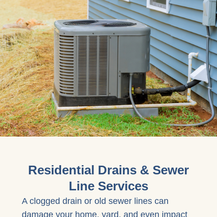
Residential Drains & Sewer
Line Services
A clogged drain or old sewer lines can
damage your home, yard, and even impact