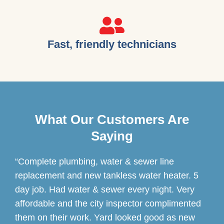
Fast, friendly technicians
What Our Customers Are
Saying
“Complete plumbing, water & sewer line
replacement and new tankless water heater. 5
day job. Had water & sewer every night. Very
affordable and the city inspector complimented
them on their work. Yard looked good as new