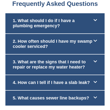
Frequently Asked Questions
1. What should I do if I have a
plumbing emergency?
2. How often should I have my swamp
cooler serviced?
3. What are the signs that I need to
repair or replace my water heater?
4. How can I tell if I have a slab leak?
5. What causes sewer line backups?