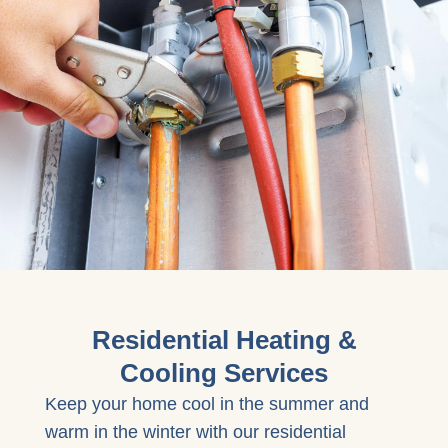
Residential Heating &
Cooling Services
Keep your home cool in the summer and
warm in the winter with our residential