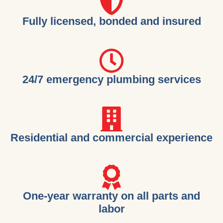
Fully licensed, bonded and insured
24/7 emergency plumbing services
Residential and commercial experience
One-year warranty on all parts and
labor