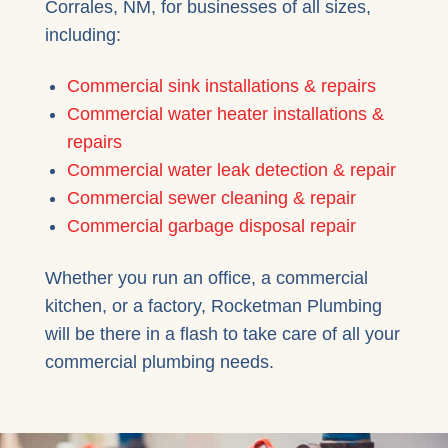
Corrales, NM, for businesses of all sizes,
including:
Commercial sink installations & repairs
Commercial water heater installations &
repairs
Commercial water leak detection & repair
Commercial sewer cleaning & repair
Commercial garbage disposal repair
Whether you run an office, a commercial
kitchen, or a factory, Rocketman Plumbing
will be there in a flash to take care of all your
commercial plumbing needs.