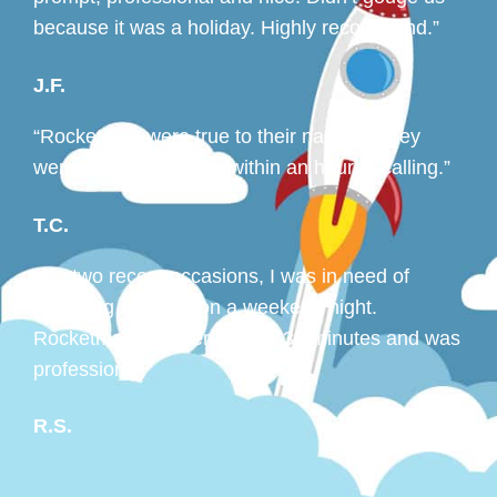
because it was a holiday. Highly recommend.”
J.F.
“Rocketman were true to their name — they
were out to my house within an hour of calling.”
T.C.
“On two recent occasions, I was in need of
plumbing services on a weekend night.
Rocketman was here within 30 minutes and was
professional.”
R.S.