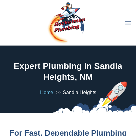
Expert Plumbing in Sandia
Heights, NM
Home
Sandia Heights
For Fast, Dependable Plumbing