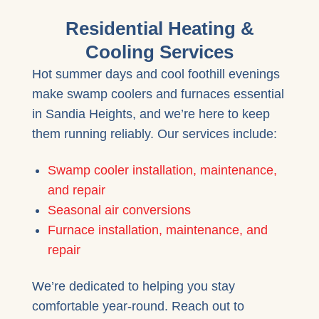
Residential Heating &
Cooling Services
Hot summer days and cool foothill evenings
make swamp coolers and furnaces essential
in Sandia Heights, and we’re here to keep
them running reliably. Our services include:
Swamp cooler installation, maintenance,
and repair
Seasonal air conversions
Furnace installation, maintenance, and
repair
We’re dedicated to helping you stay
comfortable year-round. Reach out to