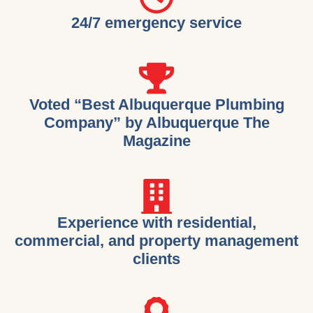
24/7 emergency service
Voted “Best Albuquerque Plumbing
Company” by Albuquerque The
Magazine
Experience with residential,
commercial, and property management
clients