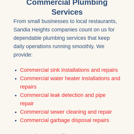
Commercial Plumbing
Services
From small businesses to local restaurants,
Sandia Heights companies count on us for
dependable plumbing services that keep
daily operations running smoothly. We
provide:
Commercial sink installations and repairs
Commercial water heater installations and
repairs
Commercial leak detection and pipe
repair
Commercial sewer cleaning and repair
Commercial garbage disposal repairs