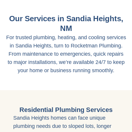
Our Services in Sandia Heights,
NM
For trusted plumbing, heating, and cooling services
in Sandia Heights, turn to Rocketman Plumbing.
From maintenance to emergencies, quick repairs
to major installations, we’re available 24/7 to keep
your home or business running smoothly.
Residential Plumbing Services
Sandia Heights homes can face unique
plumbing needs due to sloped lots, longer