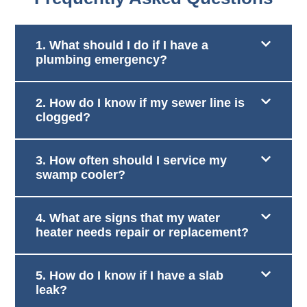
1. What should I do if I have a
plumbing emergency?
2. How do I know if my sewer line is
clogged?
3. How often should I service my
swamp cooler?
4. What are signs that my water
heater needs repair or replacement?
5. How do I know if I have a slab
leak?