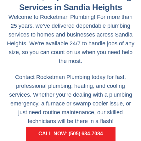
Services in Sandia Heights
Welcome to Rocketman Plumbing! For more than
25 years, we’ve delivered dependable plumbing
services to homes and businesses across Sandia
Heights. We’re available 24/7 to handle jobs of any
size, so you can count on us when you need help
the most.
Contact Rocketman Plumbing today for fast,
professional plumbing, heating, and cooling
services. Whether you’re dealing with a plumbing
emergency, a furnace or swamp cooler issue, or
just need routine maintenance, our skilled
technicians will be there in a flash!
CALL NOW: (505) 634-7084