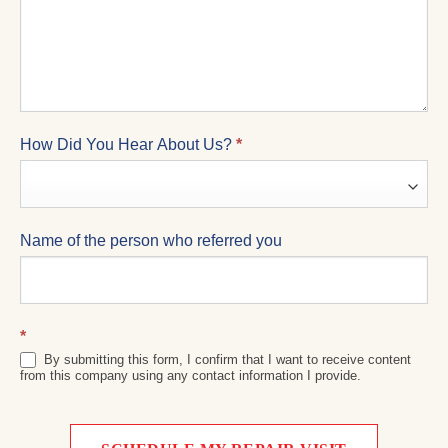
How Did You Hear About Us?
*
Name of the person who referred you
*
By submitting this form, I confirm that I want to receive content
from this company using any contact information I provide.