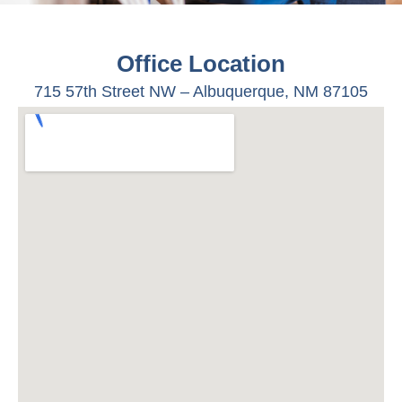
Office Location
715 57
th
Street NW –
Albuquerque, NM 87105