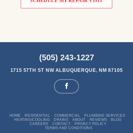
SCHEDULE MY REPAIR VISIT
(505) 243-1227
1715 57TH ST NW
ALBUQUERQUE, NM 87105
HOME
RESIDENTIAL
COMMERCIAL
PLUMBING SERVICES
HEATING/COOLING
DRAINS
ABOUT
REVIEWS
BLOG
CAREERS
CONTACT
PRIVACY POLICY
TERMS AND CONDITIONS