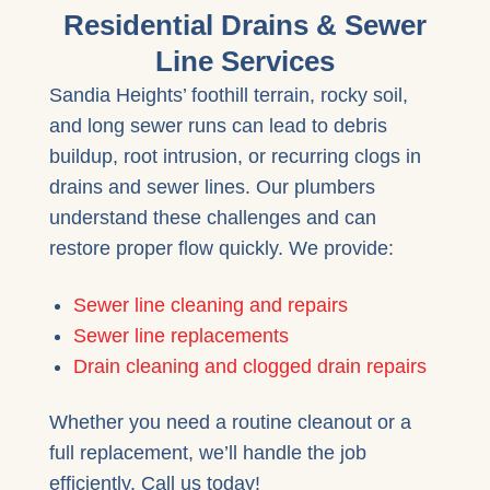
Residential Drains & Sewer
Line Services
Sandia Heights’ foothill terrain, rocky soil,
and long sewer runs can lead to debris
buildup, root intrusion, or recurring clogs in
drains and sewer lines. Our plumbers
understand these challenges and can
restore proper flow quickly. We provide:
Sewer line cleaning and repairs
Sewer line replacements
Drain cleaning and clogged drain repairs
Whether you need a routine cleanout or a
full replacement, we’ll handle the job
efficiently. Call us today!