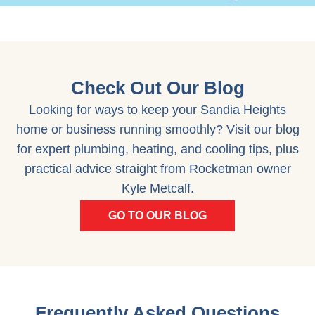
Check Out Our Blog
Looking for ways to keep your Sandia Heights
home or business running smoothly? Visit our blog
for expert plumbing, heating, and cooling tips, plus
practical advice straight from Rocketman owner
Kyle Metcalf.
GO TO OUR BLOG
Frequently Asked Questions