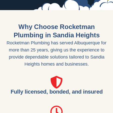
Why Choose Rocketman
Plumbing in Sandia Heights
Rocketman Plumbing has served Albuquerque for
more than 25 years, giving us the experience to
provide dependable solutions tailored to Sandia
Heights homes and businesses.
Fully licensed, bonded, and insured