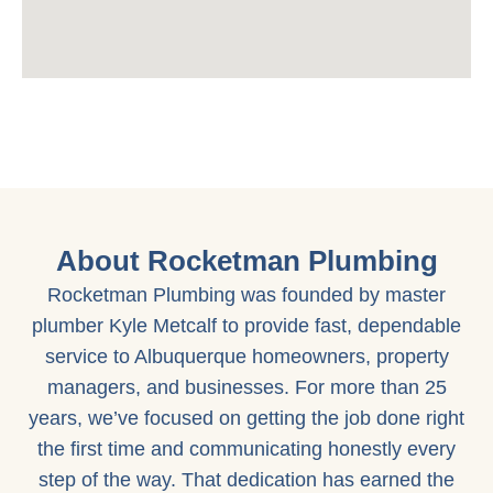
About Rocketman Plumbing
Rocketman Plumbing was founded by master
plumber Kyle Metcalf to provide fast, dependable
service to Albuquerque homeowners, property
managers, and businesses. For more than 25
years, we’ve focused on getting the job done right
the first time and communicating honestly every
step of the way. That dedication has earned the