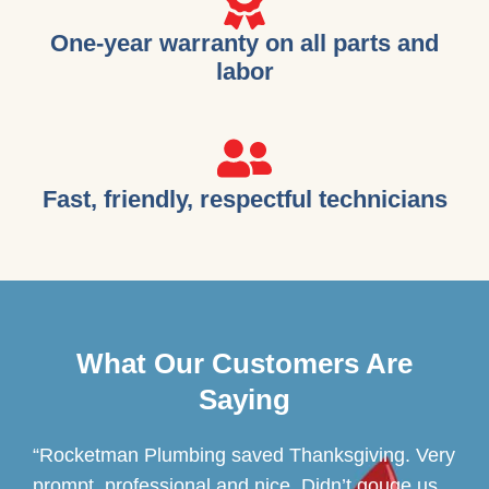
One-year warranty on all parts and
labor
Fast, friendly, respectful technicians
What Our Customers Are
Saying
“Rocketman Plumbing saved Thanksgiving. Very
prompt, professional and nice. Didn’t gouge us