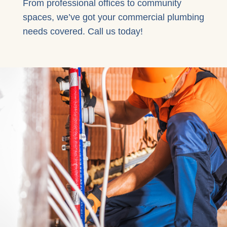
From professional offices to community
spaces, we’ve got your commercial plumbing
needs covered. Call us today!