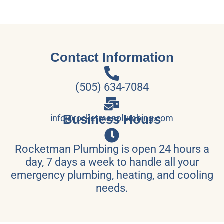
Contact Information
(505) 634-7084
Business Hours
info@rocketmanplumbing.com
Rocketman Plumbing is open 24 hours a
day, 7 days a week to handle all your
emergency plumbing, heating, and cooling
needs.