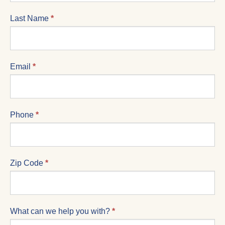
Last Name
*
Email
*
Phone
*
Zip Code
*
What can we help you with?
*