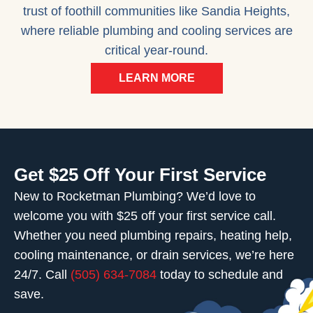
trust of foothill communities like Sandia Heights,
where reliable plumbing and cooling services are
critical year-round.
LEARN MORE
Get $25 Off Your First Service
New to Rocketman Plumbing? We’d love to
welcome you with $25 off your first service call.
Whether you need plumbing repairs, heating help,
cooling maintenance, or drain services, we’re here
24/7. Call
(505) 634-7084
today to schedule and
save.