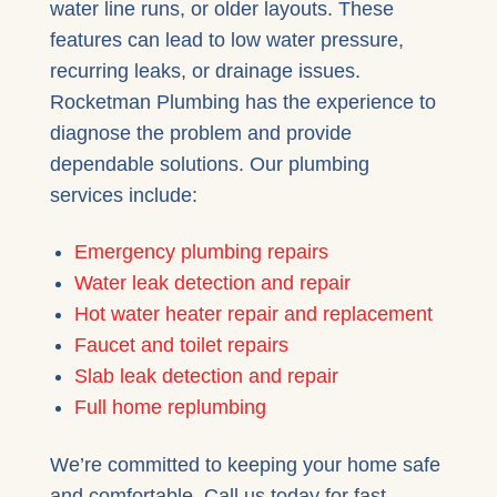
water line runs, or older layouts. These
features can lead to low water pressure,
recurring leaks, or drainage issues.
Rocketman Plumbing has the experience to
diagnose the problem and provide
dependable solutions. Our plumbing
services include:
Emergency plumbing repairs
Water leak detection and repair
Hot water heater repair and replacement
Faucet and toilet repairs
Slab leak detection and repair
Full home replumbing
We’re committed to keeping your home safe
and comfortable. Call us today for fast,