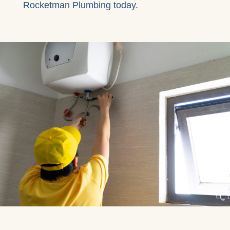
Rocketman Plumbing today.