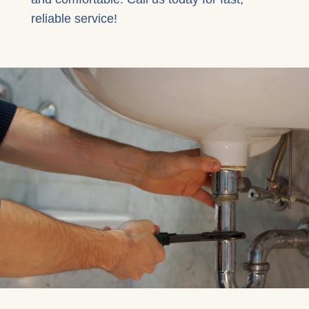
reliable service!