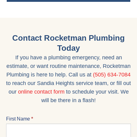
Contact Rocketman Plumbing
Today
If you have a plumbing emergency, need an
estimate, or want routine maintenance, Rocketman
Plumbing is here to help. Call us at
(505) 634-7084
to reach our Sandia Heights service team, or fill out
our
online contact form
to schedule your visit. We
will be there in a flash!
CONTACT
First Name
*
US
FORM