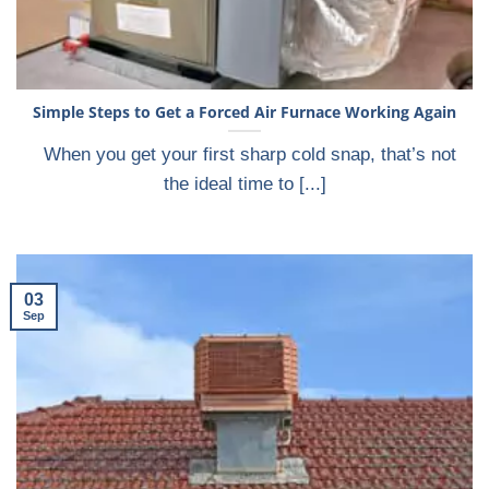
Simple Steps to Get a Forced Air Furnace Working Again
When you get your first sharp cold snap, that’s not
the ideal time to [...]
03
Sep