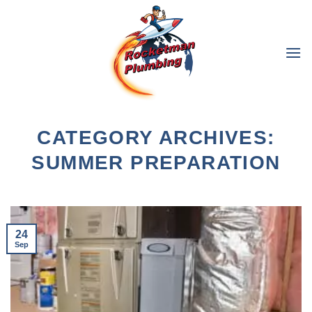
Skip
to
content
CATEGORY ARCHIVES:
SUMMER PREPARATION
24
Sep