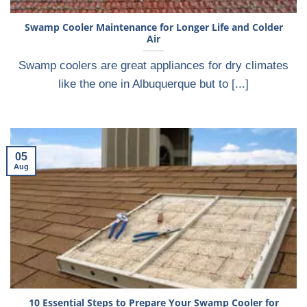
Swamp Cooler Maintenance for Longer Life and Colder
Air
Swamp coolers are great appliances for dry climates
like the one in Albuquerque but to [...]
05
Aug
10 Essential Steps to Prepare Your Swamp Cooler for