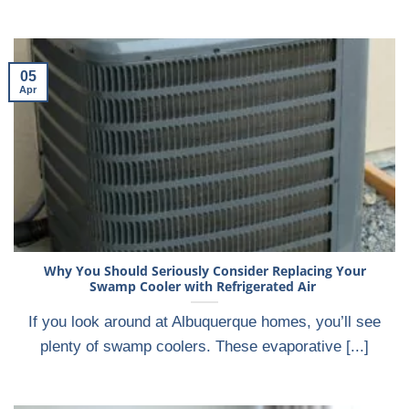
05
Apr
Why You Should Seriously Consider Replacing Your
Swamp Cooler with Refrigerated Air
If you look around at Albuquerque homes, you’ll see
plenty of swamp coolers. These evaporative [...]