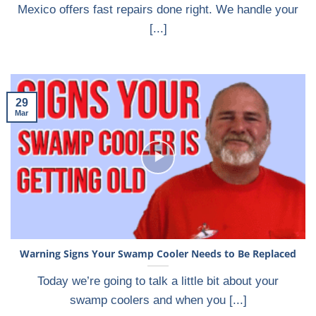
Mexico offers fast repairs done right. We handle your
[...]
29
Mar
Warning Signs Your Swamp Cooler Needs to Be Replaced
Today we’re going to talk a little bit about your
swamp coolers and when you [...]