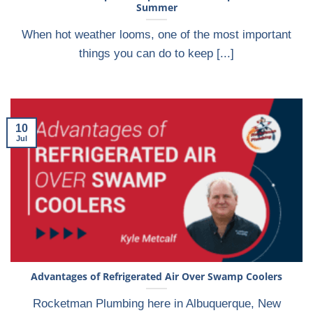
Summer
When hot weather looms, one of the most important
things you can do to keep [...]
10
Jul
Advantages of Refrigerated Air Over Swamp Coolers
Rocketman Plumbing here in Albuquerque, New