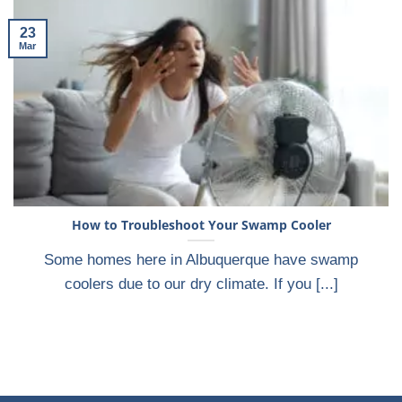
23
Mar
How to Troubleshoot Your Swamp Cooler
Some homes here in Albuquerque have swamp
coolers due to our dry climate. If you [...]