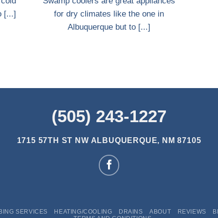
 cold
Swamp coolers are great appliances
[...]
for dry climates like the one in
Albuquerque but to [...]
(505) 243-1227
1715 57TH ST NW
ALBUQUERQUE, NM 87105
BING SERVICES
HEATING/COOLING
DRAINS
ABOUT
REVIEWS
B