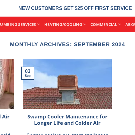
NEW CUSTOMERS GET $25 OFF FIRST SERVICE
LUMBING SERVICES
HEATING/COOLING
COMMERCIAL
ABO
MONTHLY ARCHIVES:
SEPTEMBER 2024
03
Sep
 Air
Swamp Cooler Maintenance for
Longer Life and Colder Air