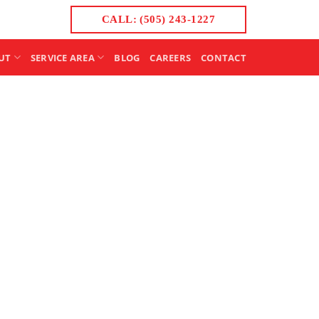
CALL: (505) 243-1227
UT
SERVICE AREA
BLOG
CAREERS
CONTACT