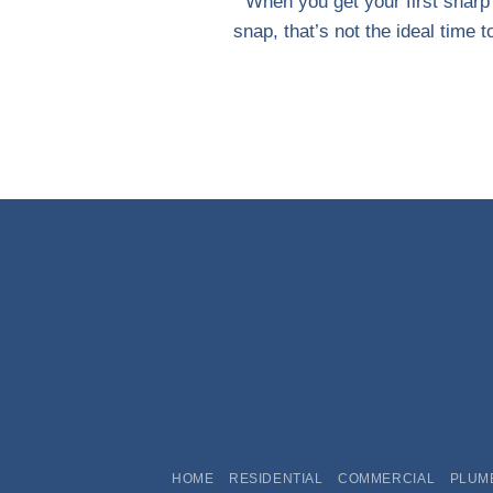
When you get your first sharp
snap, that’s not the ideal time to 
HOME
RESIDENTIAL
COMMERCIAL
PLUM