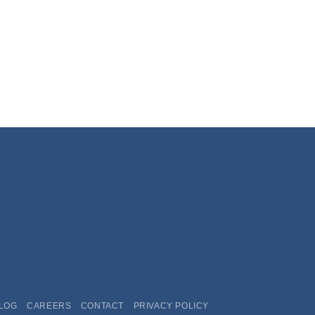
LOG
CAREERS
CONTACT
PRIVACY POLICY