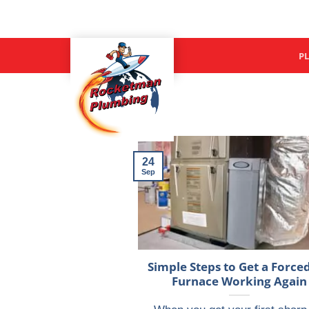
Skip
to
content
P
24
Sep
Simple Steps to Get a Forced
Furnace Working Again