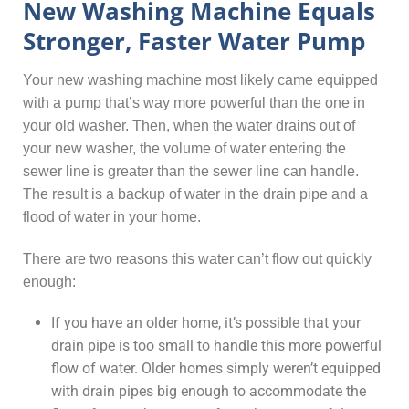
New Washing Machine Equals
Stronger, Faster Water Pump
Your new washing machine most likely came equipped
with a pump that’s way more powerful than the one in
your old washer. Then, when the water drains out of
your new washer, the volume of water entering the
sewer line is greater than the sewer line can handle.
The result is a backup of water in the drain pipe and a
flood of water in your home.
There are two reasons this water can’t flow out quickly
enough:
If you have an older home, it’s possible that your
drain pipe is too small to handle this more powerful
flow of water. Older homes simply weren’t equipped
with drain pipes big enough to accommodate the