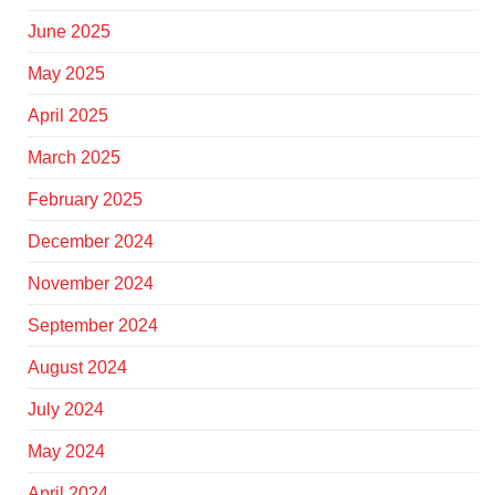
June 2025
May 2025
April 2025
March 2025
February 2025
December 2024
November 2024
September 2024
August 2024
July 2024
May 2024
April 2024