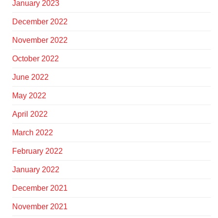
January 2023
December 2022
November 2022
October 2022
June 2022
May 2022
April 2022
March 2022
February 2022
January 2022
December 2021
November 2021