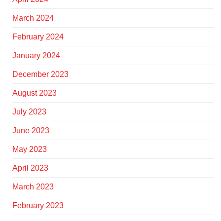
March 2024
February 2024
January 2024
December 2023
August 2023
July 2023
June 2023
May 2023
April 2023
March 2023
February 2023