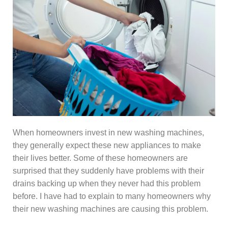
When homeowners invest in new washing machines,
they generally expect these new appliances to make
their lives better. Some of these homeowners are
surprised that they suddenly have problems with their
drains backing up when they never had this problem
before. I have had to explain to many homeowners why
their new washing machines are causing this problem.