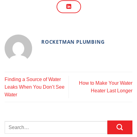
ROCKETMAN PLUMBING
Finding a Source of Water
How to Make Your Water
Leaks When You Don’t See
Heater Last Longer
Water