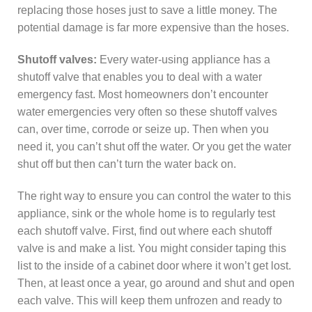
replacing those hoses just to save a little money. The
potential damage is far more expensive than the hoses.
Shutoff valves:
Every water-using appliance has a
shutoff valve that enables you to deal with a water
emergency fast. Most homeowners don’t encounter
water emergencies very often so these shutoff valves
can, over time, corrode or seize up. Then when you
need it, you can’t shut off the water. Or you get the water
shut off but then can’t turn the water back on.
The right way to ensure you can control the water to this
appliance, sink or the whole home is to regularly test
each shutoff valve. First, find out where each shutoff
valve is and make a list. You might consider taping this
list to the inside of a cabinet door where it won’t get lost.
Then, at least once a year, go around and shut and open
each valve. This will keep them unfrozen and ready to