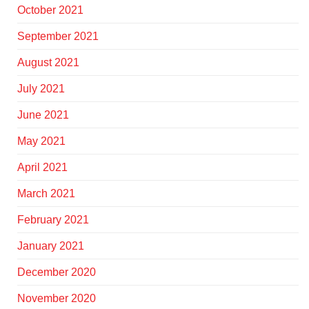
October 2021
September 2021
August 2021
July 2021
June 2021
May 2021
April 2021
March 2021
February 2021
January 2021
December 2020
November 2020