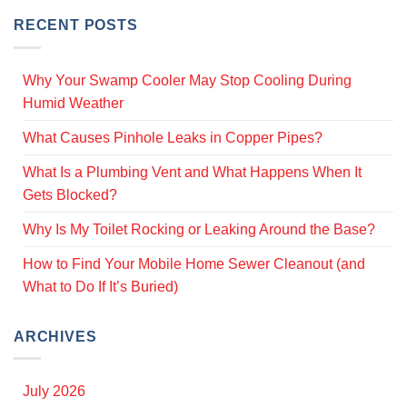
RECENT POSTS
Why Your Swamp Cooler May Stop Cooling During
Humid Weather
What Causes Pinhole Leaks in Copper Pipes?
What Is a Plumbing Vent and What Happens When It
Gets Blocked?
Why Is My Toilet Rocking or Leaking Around the Base?
How to Find Your Mobile Home Sewer Cleanout (and
What to Do If It’s Buried)
ARCHIVES
July 2026