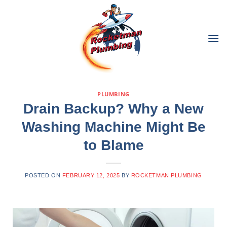
PLUMBING
Drain Backup? Why a New
Washing Machine Might Be
to Blame
POSTED ON
FEBRUARY 12, 2025
BY
ROCKETMAN PLUMBING