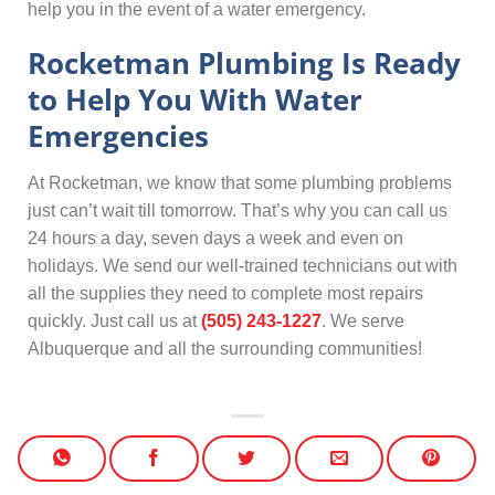
help you in the event of a water emergency.
Rocketman Plumbing Is Ready
to Help You With Water
Emergencies
At Rocketman, we know that some plumbing problems
just can’t wait till tomorrow. That’s why you can call us
24 hours a day, seven days a week and even on
holidays. We send our well-trained technicians out with
all the supplies they need to complete most repairs
quickly. Just call us at
(505) 243-1227
. We serve
Albuquerque and all the surrounding communities!