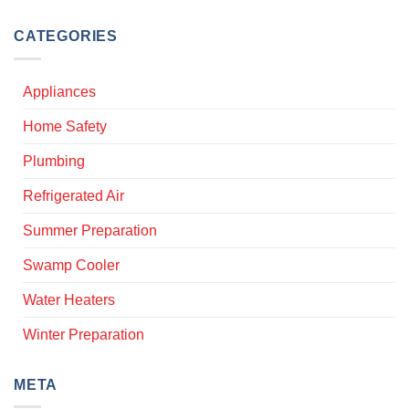
CATEGORIES
Appliances
Home Safety
Plumbing
Refrigerated Air
Summer Preparation
Swamp Cooler
Water Heaters
Winter Preparation
META