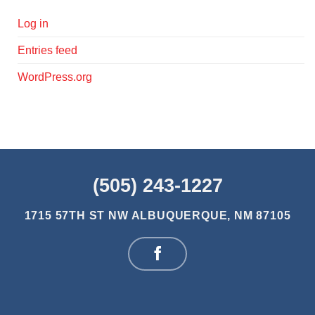
Log in
Entries feed
WordPress.org
(505) 243-1227
1715 57TH ST NW
ALBUQUERQUE, NM 87105