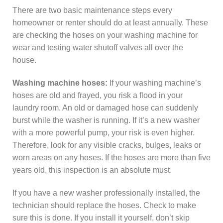
There are two basic maintenance steps every
homeowner or renter should do at least annually. These
are checking the hoses on your washing machine for
wear and testing water shutoff valves all over the
house.
Washing machine hoses:
If your washing machine’s
hoses are old and frayed, you risk a flood in your
laundry room. An old or damaged hose can suddenly
burst while the washer is running. If it’s a new washer
with a more powerful pump, your risk is even higher.
Therefore, look for any visible cracks, bulges, leaks or
worn areas on any hoses. If the hoses are more than five
years old, this inspection is an absolute must.
If you have a new washer professionally installed, the
technician should replace the hoses. Check to make
sure this is done. If you install it yourself, don’t skip