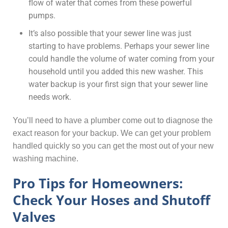
flow of water that comes from these powerful
pumps.
It’s also possible that your sewer line was just
starting to have problems. Perhaps your sewer line
could handle the volume of water coming from your
household until you added this new washer. This
water backup is your first sign that your sewer line
needs work.
You’ll need to have a plumber come out to diagnose the
exact reason for your backup. We can get your problem
handled quickly so you can get the most out of your new
washing machine.
Pro Tips for Homeowners:
Check Your Hoses and Shutoff
Valves