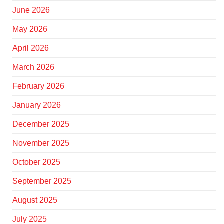
June 2026
May 2026
April 2026
March 2026
February 2026
January 2026
December 2025
November 2025
October 2025
September 2025
August 2025
July 2025