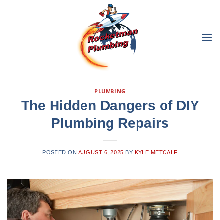
Skip
to
content
PLUMBING
The Hidden Dangers of DIY
Plumbing Repairs
POSTED ON
AUGUST 6, 2025
BY
KYLE METCALF