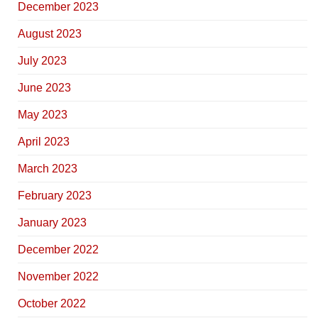
December 2023
August 2023
July 2023
June 2023
May 2023
April 2023
March 2023
February 2023
January 2023
December 2022
November 2022
October 2022