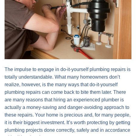
The impulse to engage in do-it-yourself plumbing repairs is
totally understandable. What many homeowners don’t
realize, however, is the many ways that do-it-yourself
plumbing repairs can come back to bite them later. There
are many reasons that hiring an experienced plumber is
actually a money-saving and danger-avoiding approach to
these repairs. Your home is precious and, for many people,
it is their biggest investment. It’s worth protecting by getting
plumbing projects done correctly, safely and in accordance