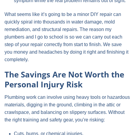
symptom while the real problem remains out of sight.
What seems like it’s going to be a minor DIY repair can
quickly spiral into thousands in water damage, mold
remediation, and structural repairs. The reason my
plumbers and I go to school is so we can carry out each
step of your repair correctly from start to finish. We save
you money and headaches by doing it right and finishing it
completely.
The Savings Are Not Worth the
Personal Injury Risk
Plumbing work can involve using heavy tools or hazardous
materials, digging in the ground, climbing in the attic or
crawlspace, and balancing on slippery surfaces. Without
the right training and safety gear, you’re risking:
Cuts, burns, or chemical injuries.