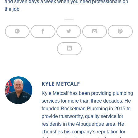
and seven days a week when you need professionals on
the job.
KYLE METCALF
Kyle Metcalf has been providing plumbing
services for more than three decades. He
founded Rocketman Plumbing in 2015 to
provide trustworthy, quality service for
residents in the Albuquerque area. He
cherishes his company’s reputation for