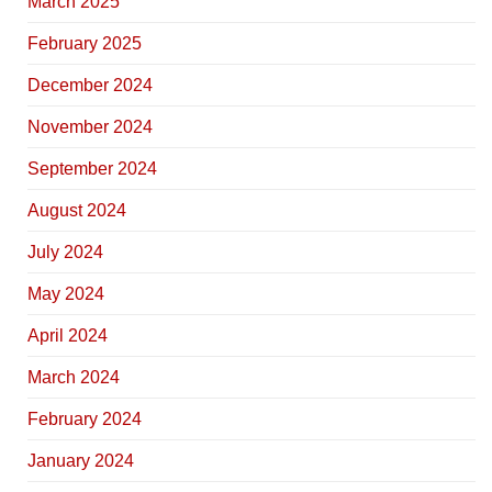
March 2025
February 2025
December 2024
November 2024
September 2024
August 2024
July 2024
May 2024
April 2024
March 2024
February 2024
January 2024