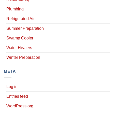
Plumbing
Refrigerated Air
Summer Preparation
Swamp Cooler
Water Heaters
Winter Preparation
META
Log in
Entries feed
WordPress.org