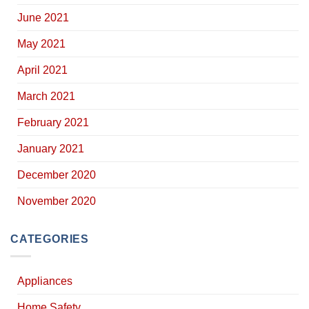
June 2021
May 2021
April 2021
March 2021
February 2021
January 2021
December 2020
November 2020
CATEGORIES
Appliances
Home Safety