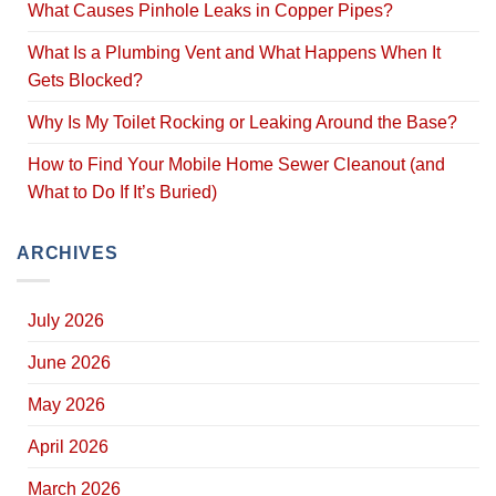
What Causes Pinhole Leaks in Copper Pipes?
What Is a Plumbing Vent and What Happens When It
Gets Blocked?
Why Is My Toilet Rocking or Leaking Around the Base?
How to Find Your Mobile Home Sewer Cleanout (and
What to Do If It’s Buried)
ARCHIVES
July 2026
June 2026
May 2026
April 2026
March 2026