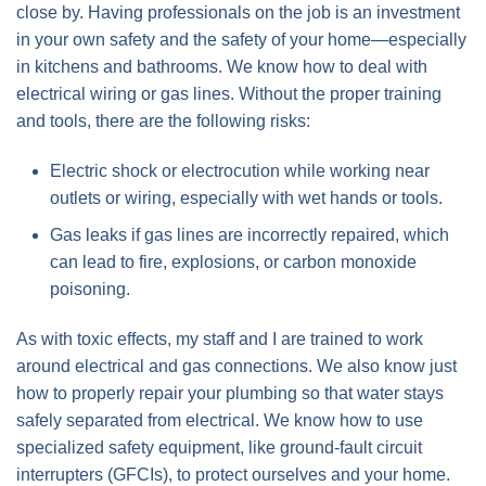
close by. Having professionals on the job is an investment
in your own safety and the safety of your home—especially
in kitchens and bathrooms. We know how to deal with
electrical wiring or gas lines. Without the proper training
and tools, there are the following risks:
Electric shock or electrocution while working near
outlets or wiring, especially with wet hands or tools.
Gas leaks if gas lines are incorrectly repaired, which
can lead to fire, explosions, or carbon monoxide
poisoning.
As with toxic effects, my staff and I are trained to work
around electrical and gas connections. We also know just
how to properly repair your plumbing so that water stays
safely separated from electrical. We know how to use
specialized safety equipment, like ground-fault circuit
interrupters (GFCIs), to protect ourselves and your home.