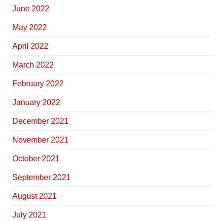
June 2022
May 2022
April 2022
March 2022
February 2022
January 2022
December 2021
November 2021
October 2021
September 2021
August 2021
July 2021