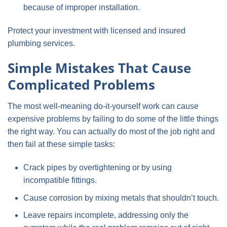
because of improper installation.
Protect your investment with licensed and insured
plumbing services.
Simple Mistakes That Cause
Complicated Problems
The most well-meaning do-it-yourself work can cause
expensive problems by failing to do some of the little things
the right way. You can actually do most of the job right and
then fail at these simple tasks:
Crack pipes by overtightening or by using
incompatible fittings.
Cause corrosion by mixing metals that shouldn’t touch.
Leave repairs incomplete, addressing only the