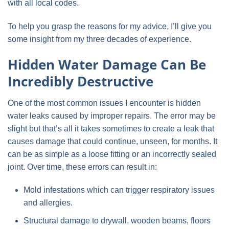
with all local codes.
To help you grasp the reasons for my advice, I’ll give you
some insight from my three decades of experience.
Hidden Water Damage Can Be
Incredibly Destructive
One of the most common issues I encounter is hidden
water leaks caused by improper repairs. The error may be
slight but that’s all it takes sometimes to create a leak that
causes damage that could continue, unseen, for months. It
can be as simple as a loose fitting or an incorrectly sealed
joint. Over time, these errors can result in:
Mold infestations which can trigger respiratory issues
and allergies.
Structural damage to drywall, wooden beams, floors