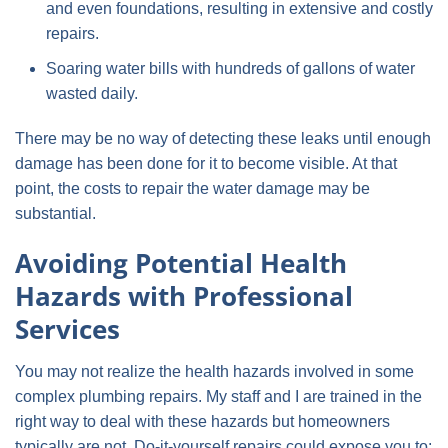
and even foundations, resulting in extensive and costly
repairs.
Soaring water bills with hundreds of gallons of water
wasted daily.
There may be no way of detecting these leaks until enough
damage has been done for it to become visible. At that
point, the costs to repair the water damage may be
substantial.
Avoiding Potential Health
Hazards with Professional
Services
You may not realize the health hazards involved in some
complex plumbing repairs. My staff and I are trained in the
right way to deal with these hazards but homeowners
typically are not. Do-it-yourself repairs could expose you to: