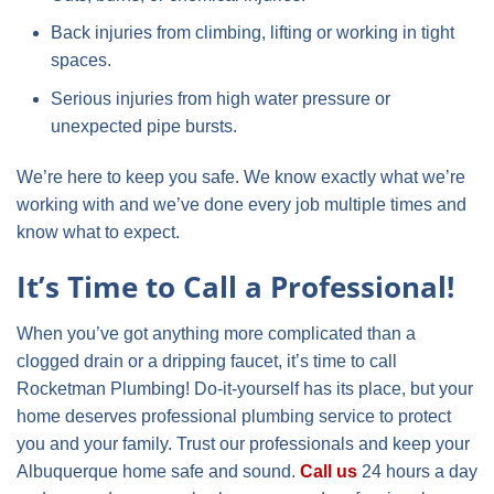
Back injuries from climbing, lifting or working in tight
spaces.
Serious injuries from high water pressure or
unexpected pipe bursts.
We’re here to keep you safe. We know exactly what we’re
working with and we’ve done every job multiple times and
know what to expect.
It’s Time to Call a Professional!
When you’ve got anything more complicated than a
clogged drain or a dripping faucet, it’s time to call
Rocketman Plumbing! Do-it-yourself has its place, but your
home deserves professional plumbing service to protect
you and your family. Trust our professionals and keep your
Albuquerque home safe and sound.
Call us
24 hours a day