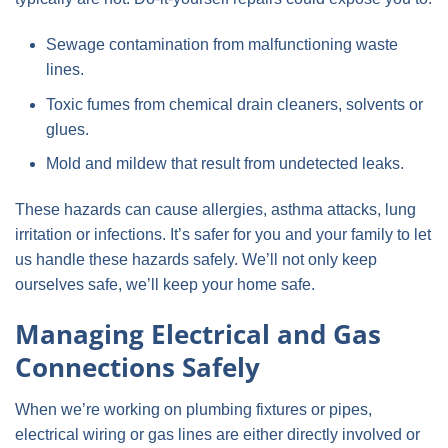
Sewage contamination from malfunctioning waste
lines.
Toxic fumes from chemical drain cleaners, solvents or
glues.
Mold and mildew that result from undetected leaks.
These hazards can cause allergies, asthma attacks, lung
irritation or infections. It’s safer for you and your family to let
us handle these hazards safely. We’ll not only keep
ourselves safe, we’ll keep your home safe.
Managing Electrical and Gas
Connections Safely
When we’re working on plumbing fixtures or pipes,
electrical wiring or gas lines are either directly involved or