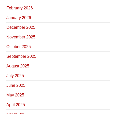
February 2026
January 2026
December 2025
November 2025
October 2025
September 2025
August 2025
July 2025
June 2025
May 2025
April 2025