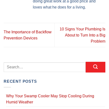
doing great work at a good price and
loves what he does for a living.
10 Signs Your Plumbing Is
The Importance of Backflow
About to Turn Into a Big
Prevention Devices
Problem
RECENT POSTS
Why Your Swamp Cooler May Stop Cooling During
Humid Weather