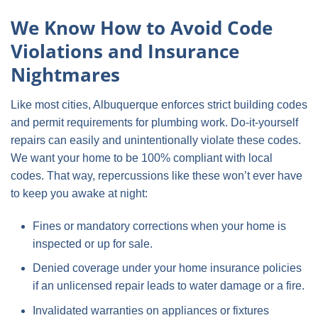
We Know How to Avoid Code
Violations and Insurance
Nightmares
Like most cities, Albuquerque enforces strict building codes
and permit requirements for plumbing work. Do-it-yourself
repairs can easily and unintentionally violate these codes.
We want your home to be 100% compliant with local
codes. That way, repercussions like these won’t ever have
to keep you awake at night:
Fines or mandatory corrections when your home is
inspected or up for sale.
Denied coverage under your home insurance policies
if an unlicensed repair leads to water damage or a fire.
Invalidated warranties on appliances or fixtures