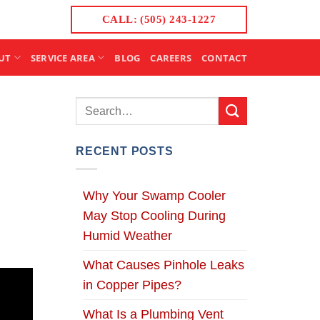
CALL: (505) 243-1227
UT
SERVICE AREA
BLOG
CAREERS
CONTACT
RECENT POSTS
Why Your Swamp Cooler
May Stop Cooling During
Humid Weather
What Causes Pinhole Leaks
in Copper Pipes?
What Is a Plumbing Vent