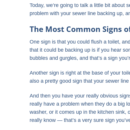
Today, we’re going to talk a little bit abou
problem with your sewer line backing up, 
The Most Common Signs of
One sign is that you could flush a toilet, an
that it could be backing up is if you hear s
bubbles and gurgles, and that’s a sign you’
Another sign is right at the base of your toile
also a pretty good sign that your sewer line
And then you have your really obvious signs
really have a problem when they do a big lo
washer, or it comes up in the kitchen sink,
really know — that’s a very sure sign you’v