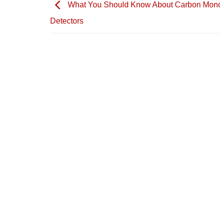
What You Should Know About Carbon Mon
Detectors