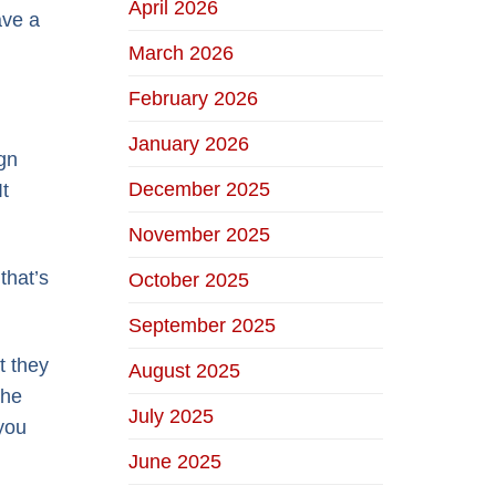
April 2026
ave a
March 2026
February 2026
January 2026
gn
December 2025
It
November 2025
that’s
October 2025
September 2025
t they
August 2025
the
July 2025
you
June 2025