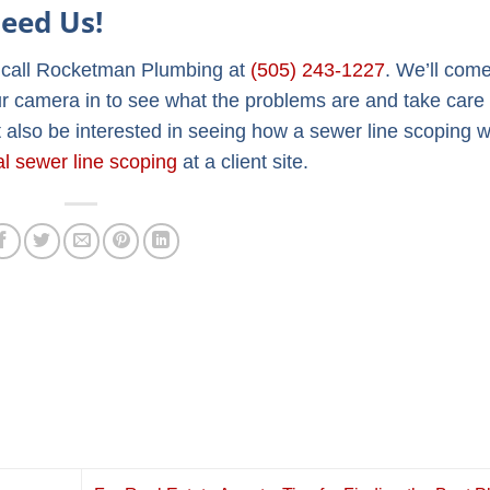
eed Us!
e call Rocketman Plumbing at
(505) 243-1227
. We’ll come
ur camera in to see what the problems are and take care o
 also be interested in seeing how a sewer line scoping w
al sewer line scoping
at a client site.