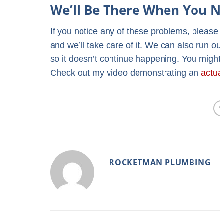
We’ll Be There When You N
If you notice any of these problems, pleas
and we’ll take care of it. We can also run o
so it doesn’t continue happening. You might
Check out my video demonstrating an
actu
ROCKETMAN PLUMBING