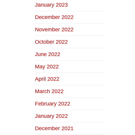
January 2023
December 2022
November 2022
October 2022
June 2022
May 2022
April 2022
March 2022
February 2022
January 2022
December 2021