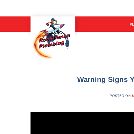
Skip
to
content
P
Warning Signs Y
POSTED ON
M