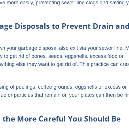
olve more easily, preventing sewer line clogs and saving 
age Disposals to Prevent Drain an
wn your garbage disposal also exit via your sewer line. 
 to get rid of bones, seeds, eggshells, excess food or
ything else they want to get rid of. This practice can cre
sing of peelings, coffee grounds, eggshells or excess or
ue or particles that remain on your plates can then be r
.
, the More Careful You Should Be