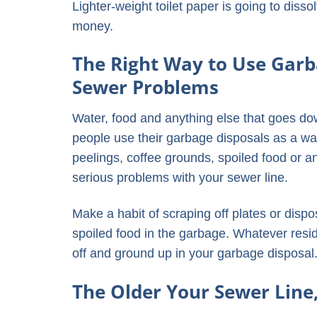
Lighter-weight toilet paper is going to diss
money.
The Right Way to Use Garb
Sewer Problems
Water, food and anything else that goes do
people use their garbage disposals as a way
peelings, coffee grounds, spoiled food or an
serious problems with your sewer line.
Make a habit of scraping off plates or dispo
spoiled food in the garbage. Whatever resid
off and ground up in your garbage disposal
The Older Your Sewer Line