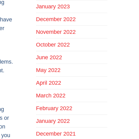
ng
January 2023
December 2022
s have
er
November 2022
October 2022
June 2022
blems.
May 2022
t.
April 2022
March 2022
February 2022
ng
s or
January 2022
 on
December 2021
o you