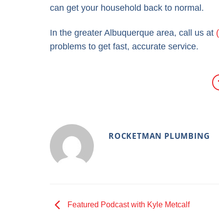
can get your household back to normal.
In the greater Albuquerque area, call us at
problems to get fast, accurate service.
ROCKETMAN PLUMBING
Featured Podcast with Kyle Metcalf