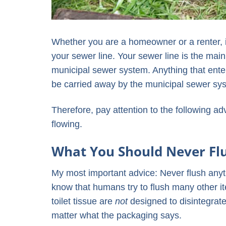
Whether you are a homeowner or a renter, i
your sewer line. Your sewer line is the ma
municipal sewer system. Anything that enters
be carried away by the municipal sewer sy
Therefore, pay attention to the following a
flowing.
What You Should Never Fl
My most important advice: Never flush anyt
know that humans try to flush many other 
toilet tissue are
not
designed to disintegrate
matter what the packaging says.