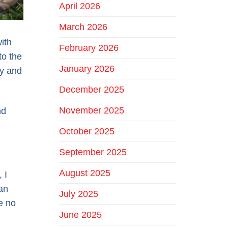
April 2026
March 2026
ith
February 2026
to the
January 2026
ty and
December 2025
November 2025
nd
October 2025
September 2025
August 2025
 I
an
July 2025
e no
June 2025