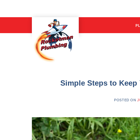
P
Simple Steps to Keep
POSTED ON
J