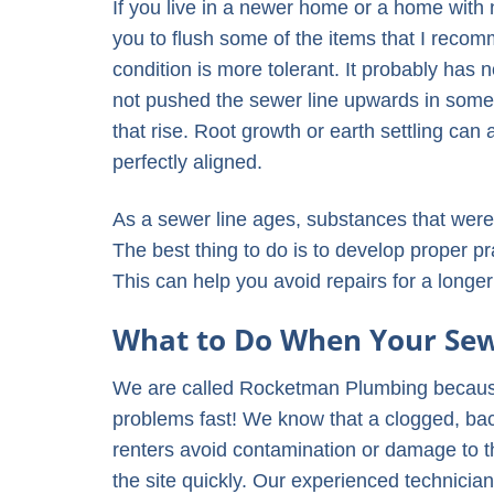
If you live in a newer home or a home with
you to flush some of the items that I reco
condition is more tolerant. It probably has n
not pushed the sewer line upwards in some a
that rise. Root growth or earth settling can
perfectly aligned.
As a sewer line ages, substances that were
The best thing to do is to develop proper p
This can help you avoid repairs for a longer
What to Do When Your Sewe
We are called Rocketman Plumbing becaus
problems fast! We know that a clogged, ba
renters avoid contamination or damage to 
the site quickly. Our experienced technici