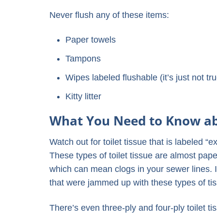
Never flush any of these items:
Paper towels
Tampons
Wipes labeled flushable (it’s just not tr
Kitty litter
What You Need to Know abo
Watch out for toilet tissue that is labeled “ex
These types of toilet tissue are almost paper
which can mean clogs in your sewer lines. 
that were jammed up with these types of ti
There’s even three-ply and four-ply toilet ti