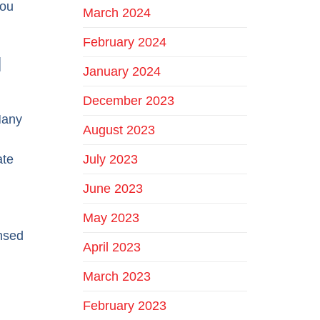
you
March 2024
February 2024
d
January 2024
December 2023
Many
August 2023
July 2023
ate
June 2023
May 2023
insed
April 2023
March 2023
February 2023