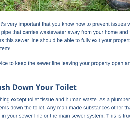
t’s very important that you know how to prevent issues w
in pipe that carries wastewater away from your home and 
 this sewer line should be able to fully exit your proper
stem!
dvice to keep the sewer line leaving your property open a
ush Down Your Toilet
hing except toilet tissue and human waste. As a plumber,
items down the toilet. Any man made substances other th
 in your sewer line or the main sewer system. This is tru