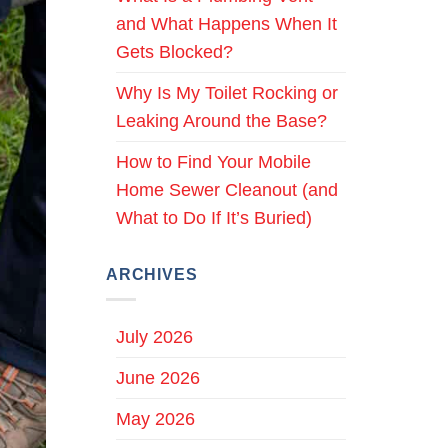
and What Happens When It
Gets Blocked?
Why Is My Toilet Rocking or
Leaking Around the Base?
How to Find Your Mobile
Home Sewer Cleanout (and
What to Do If It’s Buried)
ARCHIVES
July 2026
June 2026
May 2026