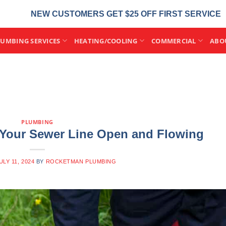
NEW CUSTOMERS GET $25 OFF FIRST SERVICE
LUMBING SERVICES
HEATING/COOLING
COMMERCIAL
ABO
PLUMBING
 Your Sewer Line Open and Flowing
ULY 11, 2024
BY
ROCKETMAN PLUMBING