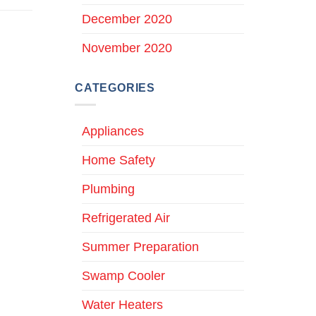
December 2020
November 2020
CATEGORIES
Appliances
Home Safety
Plumbing
Refrigerated Air
Summer Preparation
Swamp Cooler
Water Heaters