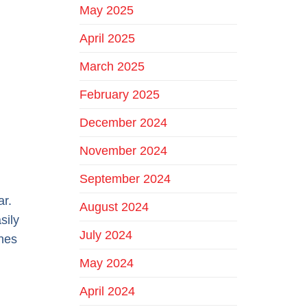
May 2025
April 2025
March 2025
February 2025
December 2024
November 2024
September 2024
ar.
August 2024
sily
July 2024
ines
May 2024
April 2024