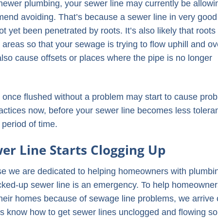
 newer plumbing, your sewer line may currently be allowi
mmend avoiding. That’s because a sewer line in very good
ot yet been penetrated by roots. It’s also likely that root
reas so that your sewage is trying to flow uphill and ov
 also cause offsets or places where the pipe is no longer
 once flushed without a problem may start to cause pro
ractices now, before your sewer line becomes less toleran
 period of time.
r Line Starts Clogging Up
e we are dedicated to helping homeowners with plumbi
cked-up sewer line is an emergency. To help homeowner
their homes because of sewage line problems, we arrive
ans know how to get sewer lines unclogged and flowing s