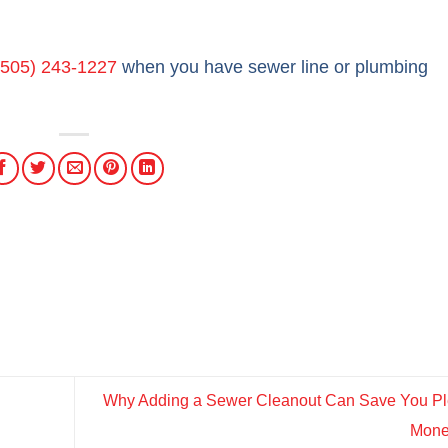
(505) 243-1227
when you have sewer line or plumbing
Why Adding a Sewer Cleanout Can Save You Ple
Mon