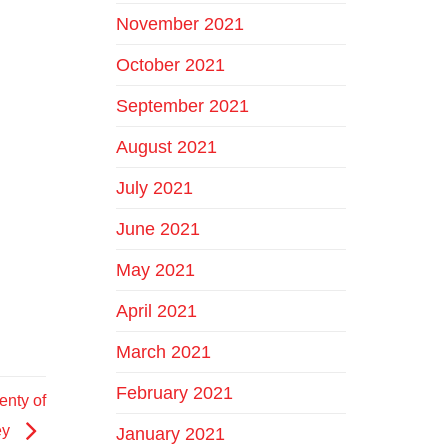
November 2021
October 2021
September 2021
August 2021
July 2021
June 2021
May 2021
April 2021
March 2021
February 2021
nty of
ey
January 2021