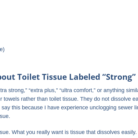
ue)
ut Toilet Tissue Labeled “Strong”
tra strong,” “extra plus,” “ultra comfort,” or anything simil
 towels rather than toilet tissue. They do not dissolve ea
I say this because I have experience unclogging sewer l
ssue.
ssue. What you really want is tissue that dissolves easily.