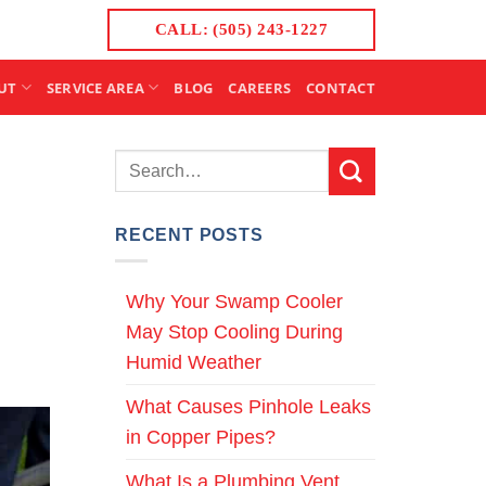
CALL: (505) 243-1227
UT
SERVICE AREA
BLOG
CAREERS
CONTACT
RECENT POSTS
Why Your Swamp Cooler
May Stop Cooling During
Humid Weather
What Causes Pinhole Leaks
in Copper Pipes?
What Is a Plumbing Vent