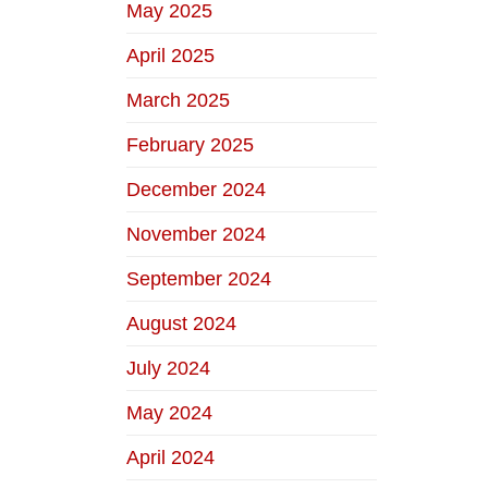
May 2025
April 2025
March 2025
February 2025
December 2024
November 2024
September 2024
August 2024
July 2024
May 2024
April 2024