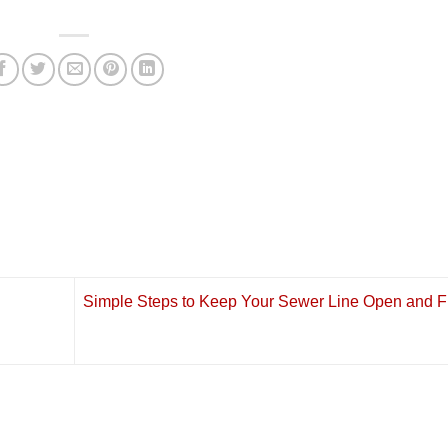
Simple Steps to Keep Your Sewer Line Open and F