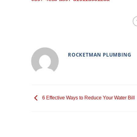
ROCKETMAN PLUMBING
6 Effective Ways to Reduce Your Water Bill