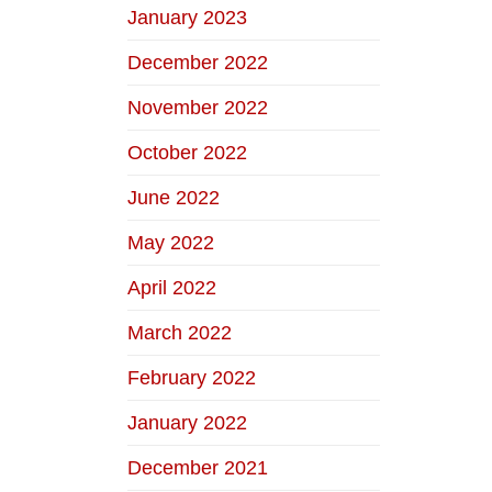
January 2023
December 2022
November 2022
October 2022
June 2022
May 2022
April 2022
March 2022
February 2022
January 2022
December 2021