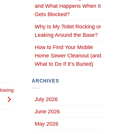
and What Happens When It
Gets Blocked?
Why Is My Toilet Rocking or
Leaking Around the Base?
How to Find Your Mobile
Home Sewer Cleanout (and
What to Do If It’s Buried)
ARCHIVES
lowing
July 2026
June 2026
May 2026