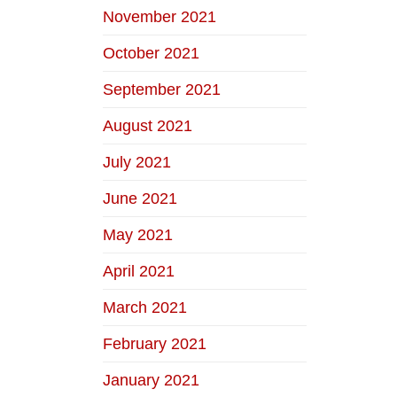
November 2021
October 2021
September 2021
August 2021
July 2021
June 2021
May 2021
April 2021
March 2021
February 2021
January 2021