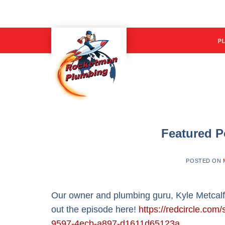
Skip
to
content
P
Featured P
POSTED ON
Our owner and plumbing guru, Kyle Metcalf
out the episode here!
https://redcircle.c
9597-4ecb-a897-d1611d65123a