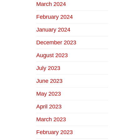
March 2024
February 2024
January 2024
December 2023
August 2023
July 2023
June 2023
May 2023
April 2023
March 2023
February 2023