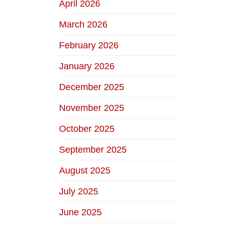
April 2026
March 2026
February 2026
January 2026
December 2025
November 2025
October 2025
September 2025
August 2025
July 2025
June 2025