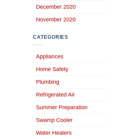
December 2020
November 2020
CATEGORIES
Appliances
Home Safety
Plumbing
Refrigerated Air
Summer Preparation
Swamp Cooler
Water Heaters