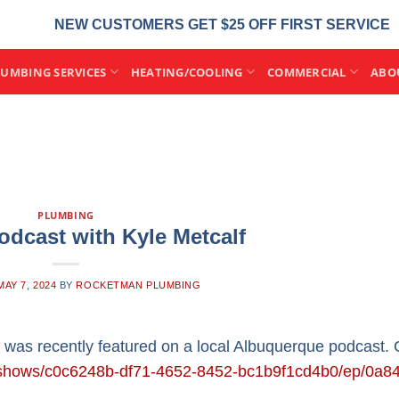
NEW CUSTOMERS GET $25 OFF FIRST SERVICE
LUMBING SERVICES
HEATING/COOLING
COMMERCIAL
ABO
PLUMBING
odcast with Kyle Metcalf
MAY 7, 2024
BY
ROCKETMAN PLUMBING
 was recently featured on a local Albuquerque podcast.
om/shows/c0c6248b-df71-4652-8452-bc1b9f1cd4b0/ep/0a84