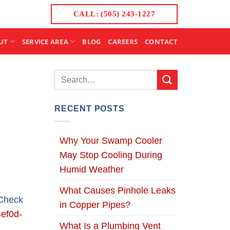
CALL: (505) 243-1227
UT
SERVICE AREA
BLOG
CAREERS
CONTACT
RECENT POSTS
Why Your Swamp Cooler
May Stop Cooling During
Humid Weather
What Causes Pinhole Leaks
 Check
in Copper Pipes?
ef0d-
What Is a Plumbing Vent